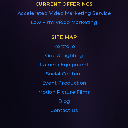
CURRENT OFFERINGS
Accelerated Video Marketing Service
Law Firm Video Marketing
SITE MAP
Portfolio
Grip & Lighting
Camera Equipment
Social Content
Event Production
Motion Picture Films
Blog
Contact Us