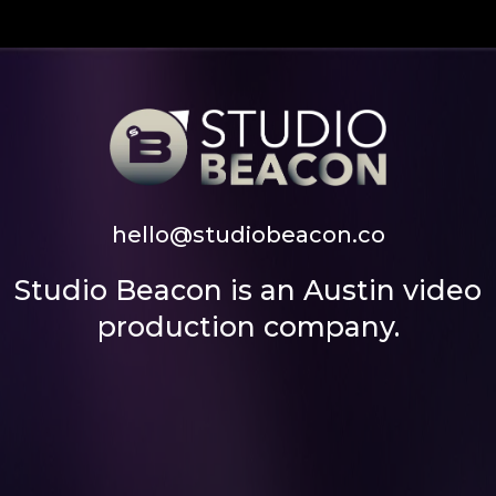
hello@studiobeacon.co
Studio Beacon is an Austin video
production company.