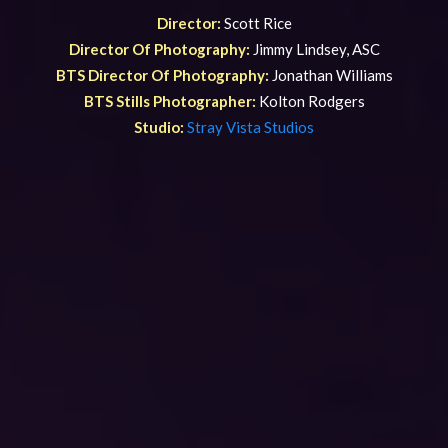
Director:
Scott Rice
Director Of Photography:
Jimmy Lindsey, ASC
BTS Director Of Photography:
Jonathan Williams
BTS Stills Photographer:
Kolton Rodgers
Studio:
Stray Vista Studios