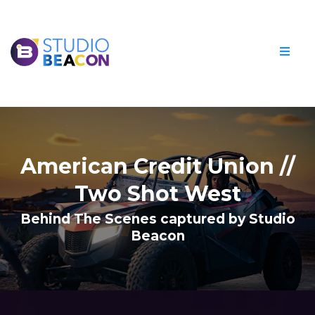
American Credit Union //
Two Shot West
Behind The Scenes captured by Studio
Beacon