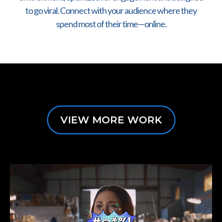
to go viral. Connect with your audience where they
spend most of their time—online.
VIEW MORE WORK