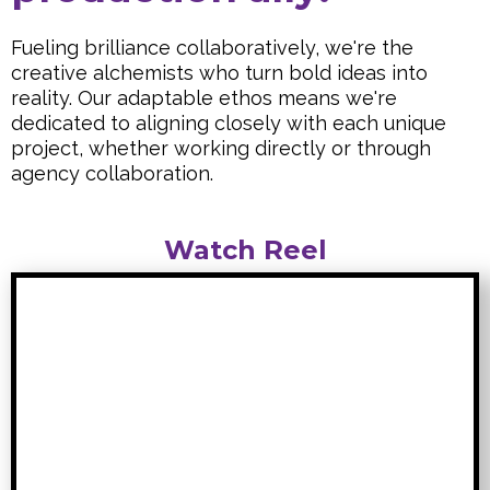
Fueling brilliance collaboratively, we're the
creative alchemists who turn bold ideas into
reality. Our adaptable ethos means we're
dedicated to aligning closely with each unique
project, whether working directly or through
agency collaboration.
Watch Reel