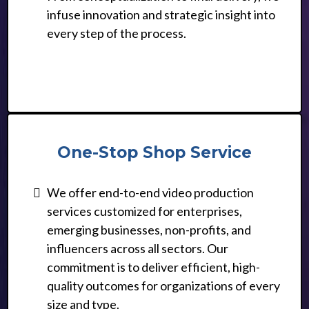
infuse innovation and strategic insight into
every step of the process.
One-Stop Shop Service
We offer end-to-end video production
services customized for enterprises,
emerging businesses, non-profits, and
influencers across all sectors. Our
commitment is to deliver efficient, high-
quality outcomes for organizations of every
size and type.