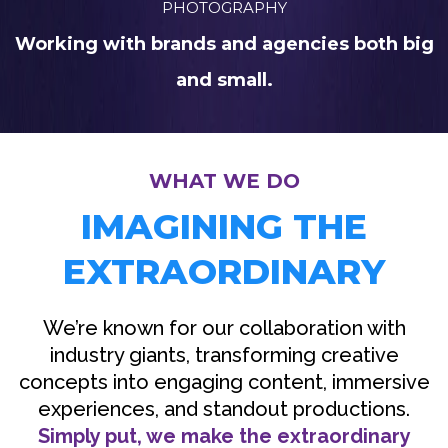
PHOTOGRAPHY
Working with brands and agencies both big
and small.
WHAT WE DO
IMAGINING THE
EXTRAORDINARY
We’re known for our collaboration with
industry giants, transforming creative
concepts into engaging content, immersive
experiences, and standout productions.
Simply put, we make the extraordinary