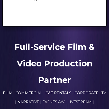
Full-Service Film &
Video Production
Partner
FILM | COMMERCIAL | G&E RENTALS | CORPORATE | TV
| NARRATIVE | EVENTS A/V | LIVESTREAM |