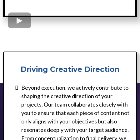
Driving Creative Direction
Beyond execution, we actively contribute to
shaping the creative direction of your
projects. Our team collaborates closely with
you to ensure that each piece of content not
only aligns with your objectives but also
resonates deeply with your target audience.
From conceptualization to final delivery, we