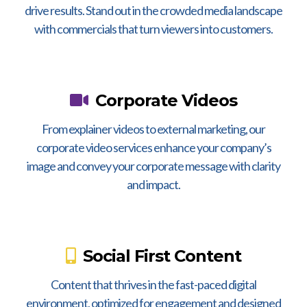
drive results. Stand out in the crowded media landscape
with commercials that turn viewers into customers.
Corporate Videos
From explainer videos to external marketing, our
corporate video services enhance your company’s
image and convey your corporate message with clarity
and impact.
Social First Content
Content that thrives in the fast-paced digital
environment, optimized for engagement and designed