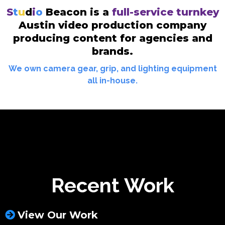
S
t
u
d
i
o
Beacon is a
full-service turnkey
Austin video production company
producing content for agencies and
brands.
We own camera gear, grip, and lighting equipment
all in-house.
Recent Work
View Our Work