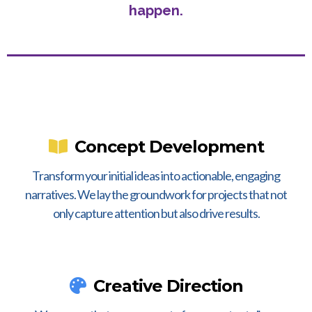
happen.
Concept Development
Transform your initial ideas into actionable, engaging
narratives. We lay the groundwork for projects that not
only capture attention but also drive results.
Creative Direction