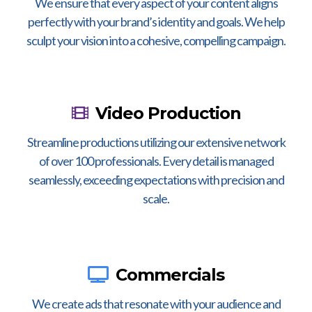
We ensure that every aspect of your content aligns
perfectly with your brand’s identity and goals. We help
sculpt your vision into a cohesive, compelling campaign.
Video Production
Streamline productions utilizing our extensive network
of over 100 professionals. Every detail is managed
seamlessly, exceeding expectations with precision and
scale.
Commercials
We create ads that resonate with your audience and