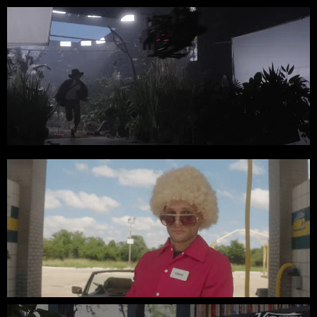
Treasure Imagination // Stray Vista Studios
App Sumo // Black Friday Spot