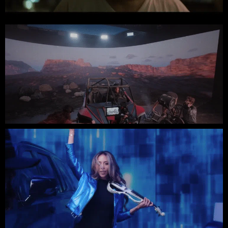
BASIL KING // INDIE FEATURE FILM
American Credit Union // Two Shot West
Cadillac // Stray Vista Studios