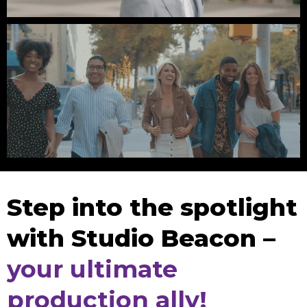
League Of Rebels // Fashion
2nd Street District // Giant Noise
Step into the spotlight
with Studio Beacon –
your ultimate
production ally!