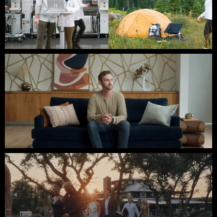
ERICSSON // HECK
Webflow // Third Coast Films // SXSW