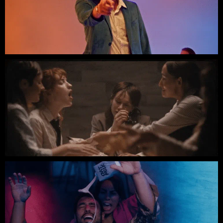
The Red Clay Strays // People Hatin'
DIE SPITZ // Pop Punk Anthem