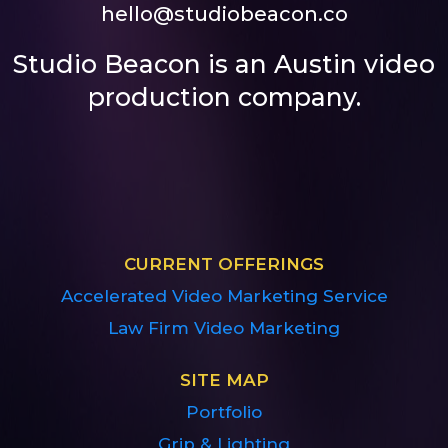
hello@studiobeacon.co
Studio Beacon is an Austin video
production company.
CURRENT OFFERINGS
Accelerated Video Marketing Service
Law Firm Video Marketing
SITE MAP
Portfolio
Grip & Lighting