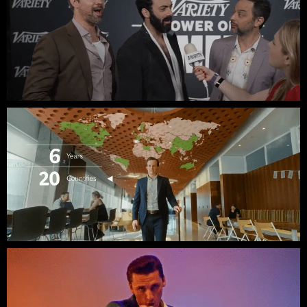
Variety // Power of Comedy SXSW
BCG // Meet Jordan: Partner at BCG X