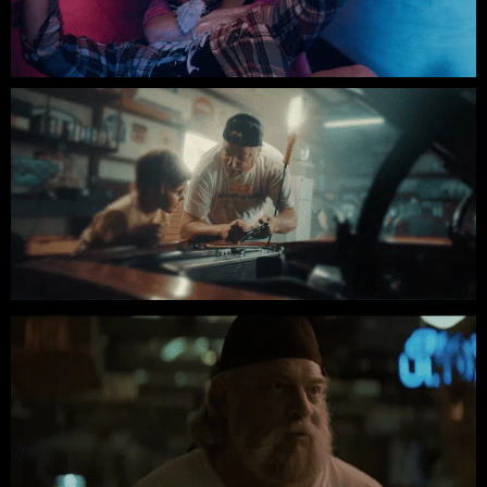
Oatmilk // Indie Short Film
FORZA // INDIE SHORT FILM