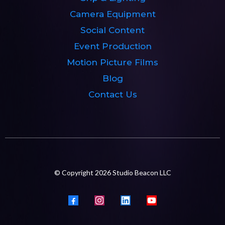
Camera Equipment
Social Content
Event Production
Motion Picture Films
Blog
Contact Us
© Copyright 2026 Studio Beacon LLC