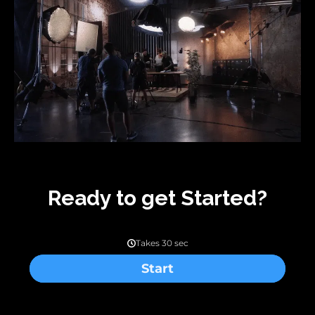
Ready to get Started?