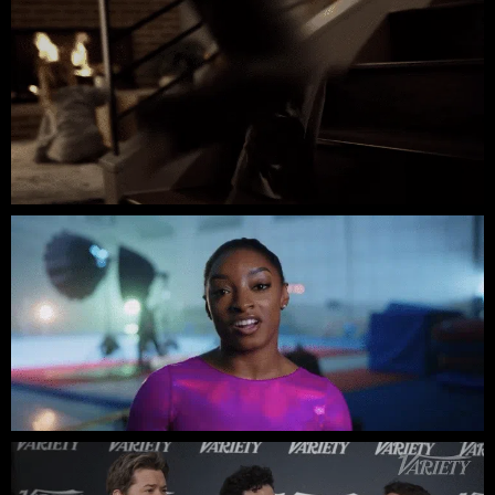
Ying & Fang // Social Cut // Brand Video
Simone Biles // K18