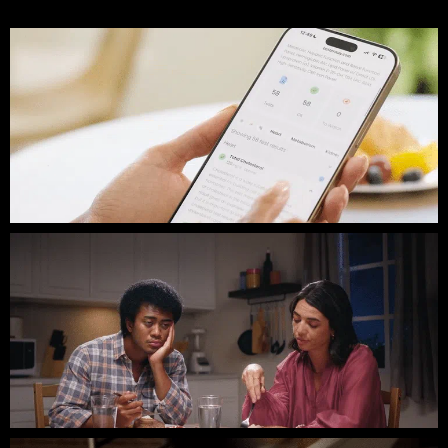
Gabby Thomas // BetterWay Bloodtesting
Hooky // HelmsWorkshop // Commercial