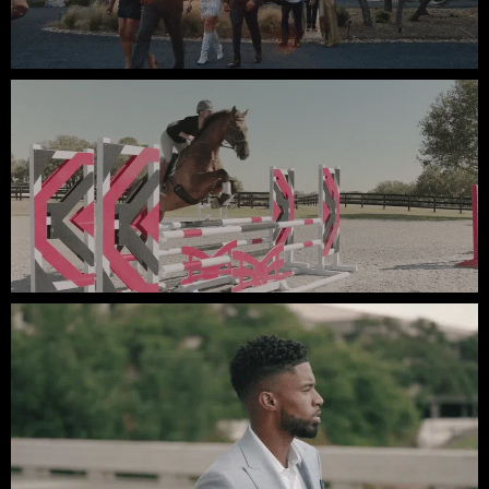
Summit of Love // Video Testimonials
Lauren Nicholson // Equestrian