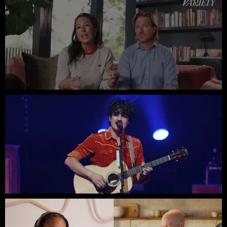
Chip & Joanna // Variety Uncovered
Flatland Cavalry // ACL Live