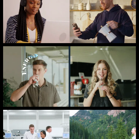
Clockwise // Third Coast Films
Austin Christian University // Brand Video