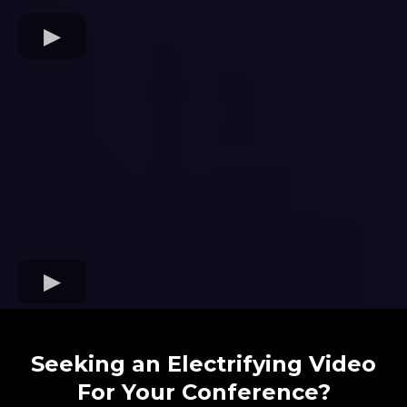
Seeking an Electrifying Video
For Your Conference?