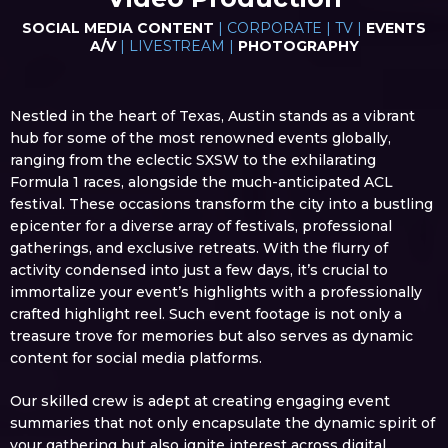
SOCIAL MEDIA CONTENT
| CORPORATE | TV |
EVENTS
A/V
| LIVESTREAM |
PHOTOGRAPHY
Nestled in the heart of Texas, Austin stands as a vibrant
hub for some of the most renowned events globally,
ranging from the eclectic SXSW to the exhilarating
Formula 1 races, alongside the much-anticipated ACL
festival. These occasions transform the city into a bustling
epicenter for a diverse array of festivals, professional
gatherings, and exclusive retreats. With the flurry of
activity condensed into just a few days, it’s crucial to
immortalize your event’s highlights with a professionally
crafted highlight reel. Such event footage is not only a
treasure trove for memories but also serves as dynamic
content for social media platforms.
Our skilled crew is adept at creating engaging event
summaries that not only encapsulate the dynamic spirit of
your gathering but also ignite interest across digital