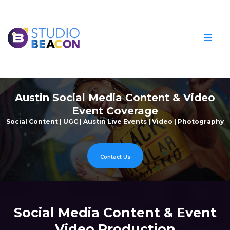
Austin Social Media Content & Video
Event Coverage
Social Content | UGC | Austin Live Events | Video | Photography
Contact Us
Social Media Content & Event
Video Production