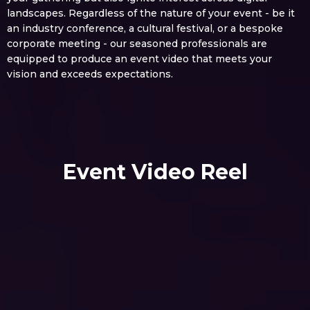
landscapes. Regardless of the nature of your event - be it
an industry conference, a cultural festival, or a bespoke
corporate meeting - our seasoned professionals are
equipped to produce an event video that meets your
vision and exceeds expectations.
Event Video Reel