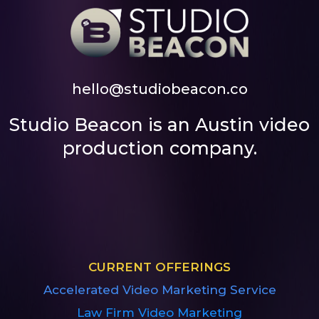
hello@studiobeacon.co
Studio Beacon is an Austin video
production company.
CURRENT OFFERINGS
Accelerated Video Marketing Service
Law Firm Video Marketing