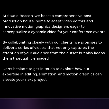
At Studio Beacon, we boast a comprehensive post-
production house, home to adept video editors and
innovative motion graphics designers eager to
conceptualize a dynamic video for your conference events.
By collaborating closely with our clients, we promises to
deliver a series of videos, that not only captures the
attention of your audience from the outset but also keeps
them thoroughly engaged.
Don't hesitate to get in touch to explore how our
expertise in editing, animation, and motion graphics can
elevate your next project.