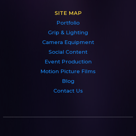
SITE MAP
Portfolio
Grip & Lighting
Camera Equipment
Social Content
Event Production
Motion Picture Films
Blog
Contact Us