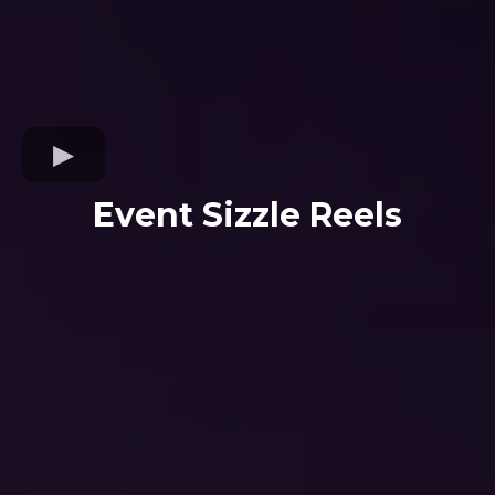
Event Sizzle Reels