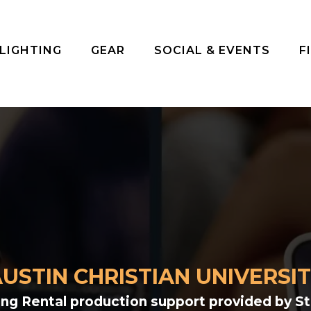
 LIGHTING
GEAR
SOCIAL & EVENTS
F
USTIN CHRISTIAN UNIVERSI
ting Rental production support provided by S