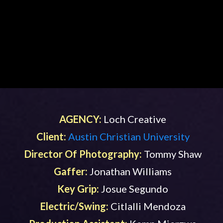
AGENCY:
Loch Creative
Client:
Austin Christian University
Director Of Photography:
Tommy Shaw
Gaffer:
Jonathan Williams
Key Grip:
Josue Segundo
Electric/Swing:
Citlalli Mendoza