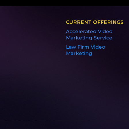
CURRENT OFFERINGS
Accelerated Video
Marketing Service
Law Firm Video
Marketing