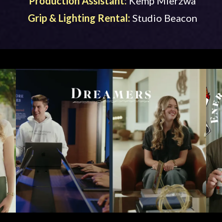
Production Assistant:
Kemp Mierzwa
Grip & Lighting Rental:
Studio Beacon