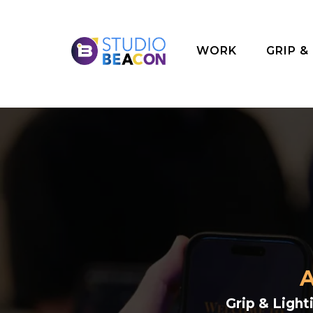
WORK
GRIP &
A
Grip & Ligh