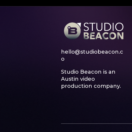
hello@studiobeacon.c
o
Studio Beacon is an
Austin video
production company.