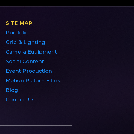
SITE MAP
Portfolio
Grip & Lighting
Camera Equipment
Social Content
Event Production
Motion Picture Films
Blog
Contact Us