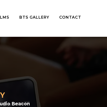
ILMS
BTS GALLERY
CONTACT
TY
tudio Beacon