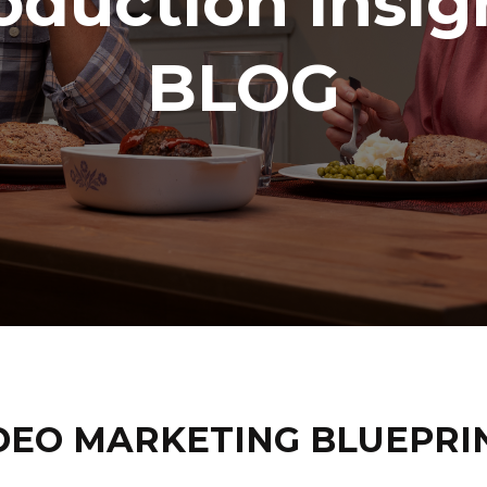
oduction Insig
BLOG
DEO MARKETING BLUEPRI