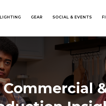
 LIGHTING
GEAR
SOCIAL & EVENTS
F
n Commercial &