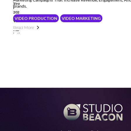
Brands.
VIDEO PRODUCTION
VIDEO MARKETING
Read More