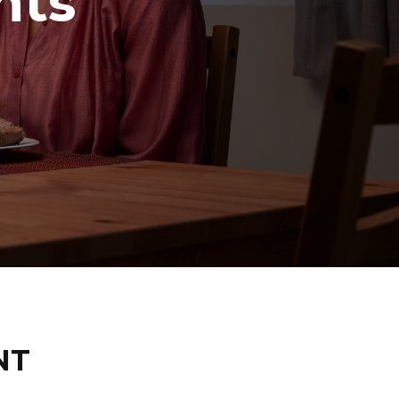
hts
NT