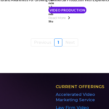
VIDEO PRODUCTION
Read More
Previous
1
Next
CURRENT OFFERINGS
Accelerated Video
Marketing Service
Law Firm Video