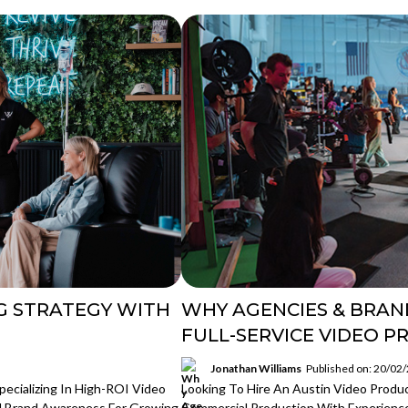
G STRATEGY WITH
WHY AGENCIES & BRAN
FULL-SERVICE VIDEO P
Jonathan Williams
Published on: 20/02
ecializing In High-ROI Video
Looking To Hire An Austin Video Produ
d Brand Awareness For Growing
Commercial Production With Experience