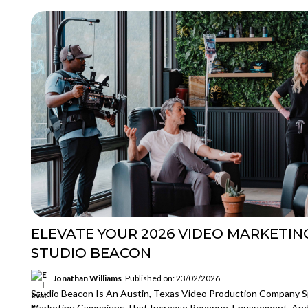
ELEVATE YOUR 2026 VIDEO MARKETIN
STUDIO BEACON
Jonathan Williams
Published on: 23/02/2026
Studio Beacon Is An Austin, Texas Video Production Company Sp
Marketing Campaigns That Increase Revenue, Engagement, An