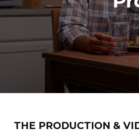
Pr
THE PRODUCTION & VI