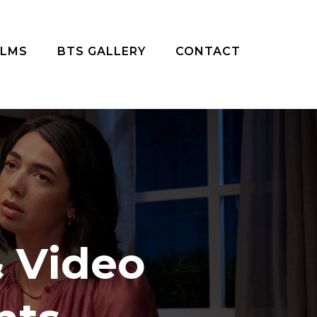
ILMS
BTS GALLERY
CONTACT
 Video