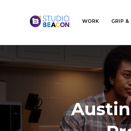
WORK
GRIP &
Austi