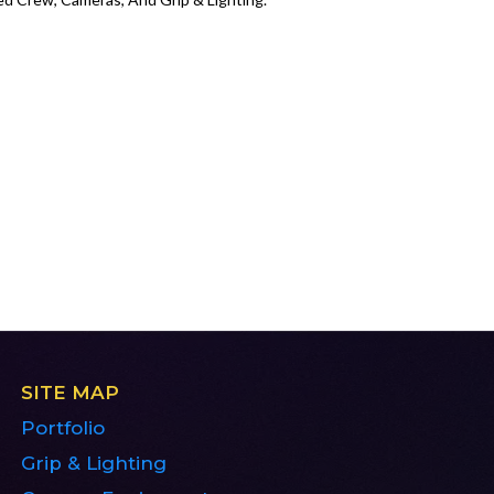
SITE MAP
Portfolio
Grip & Lighting