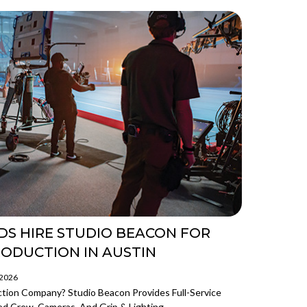
DS HIRE STUDIO BEACON FOR
RODUCTION IN AUSTIN
/2026
ction Company? Studio Beacon Provides Full-Service
d Crew, Cameras, And Grip & Lighting.