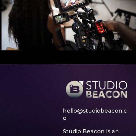
hello@studiobeacon.c
o
Studio Beacon is an