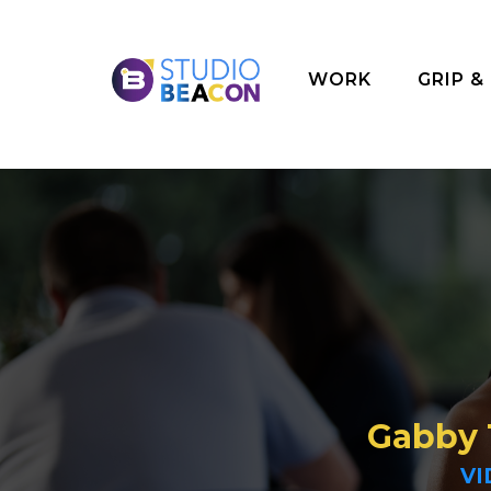
WORK
GRIP &
Gabby
VI