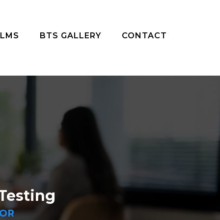
ILMS
BTS GALLERY
CONTACT
Testing
DOR