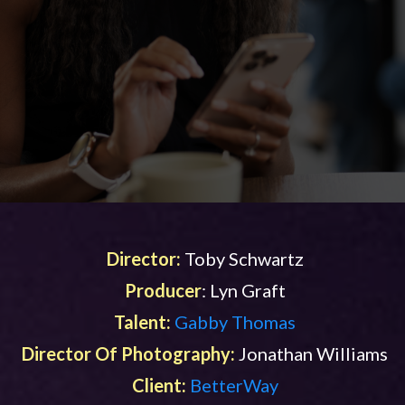
Director:
Toby Schwartz
Producer
: Lyn Graft
Talent:
Gabby Thomas
Director Of Photography:
Jonathan Williams
Client:
BetterWay