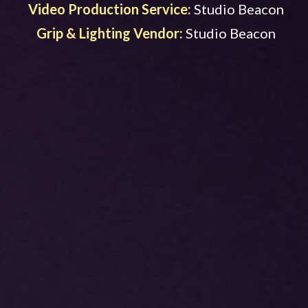
Video Production Service:
Studio Beacon
Grip & Lighting Vendor:
Studio Beacon