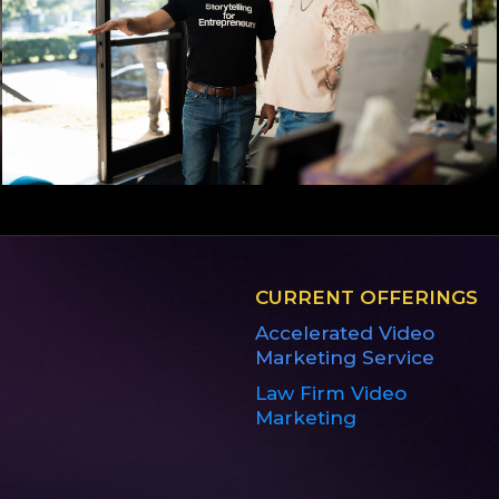
CURRENT OFFERINGS
Accelerated Video
Marketing Service
Law Firm Video
Marketing