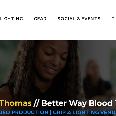
 LIGHTING
GEAR
SOCIAL & EVENTS
F
 Thomas
// Better Way Blood 
DEO PRODUCTION | GRIP & LIGHTING VEN