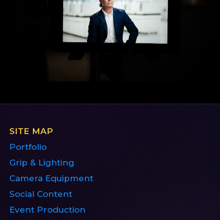
SITE MAP
Portfolio
Grip & Lighting
Camera Equipment
Social Content
Event Production