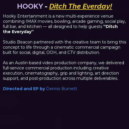
HOOKY
-
Ditch The Everday!
Hooky Entertainment is a new multi-experience venue
combining IMAX movies, bowling, arcade gaming, social play,
full bar, and kitchen — all designed to help guests
“Ditch
the Everyday”
.
Studio Beacon partnered with the creative team to bring this
concept to life through a cinematic commercial campaign
built for social, digital, OOH, and CTV distribution.
As an Austin-based video production company, we delivered
full-service commercial production including creative
execution, cinematography, grip and lighting, art direction
support, and post-production across multiple deliverables.
Directed and EP by
Dennis Burnett