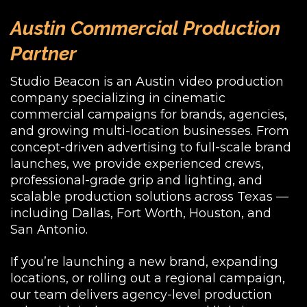
Austin Commercial Production
Partner
Studio Beacon is an Austin video production
company specializing in cinematic
commercial campaigns for brands, agencies,
and growing multi-location businesses. From
concept-driven advertising to full-scale brand
launches, we provide experienced crews,
professional-grade grip and lighting, and
scalable production solutions across Texas —
including Dallas, Fort Worth, Houston, and
San Antonio.
If you’re launching a new brand, expanding
locations, or rolling out a regional campaign,
our team delivers agency-level production