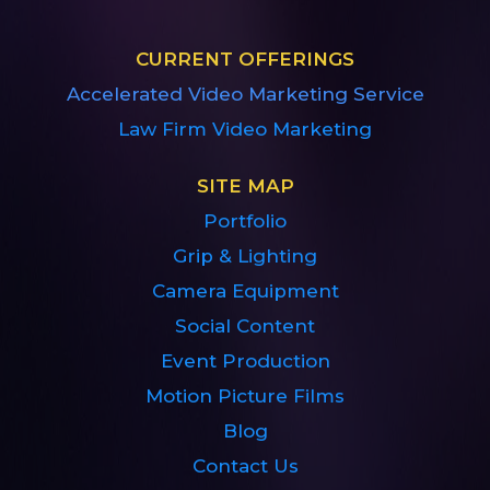
CURRENT OFFERINGS
Accelerated Video Marketing Service
Law Firm Video Marketing
SITE MAP
Portfolio
Grip & Lighting
Camera Equipment
Social Content
Event Production
Motion Picture Films
Blog
Contact Us