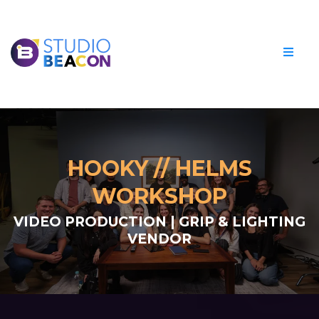
HOOKY // HELMS
WORKSHOP
VIDEO PRODUCTION | GRIP & LIGHTING
VENDOR