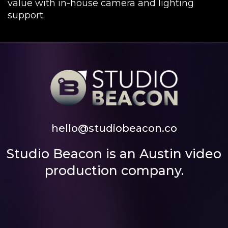
value with in-house camera and lighting
support.
hello@studiobeacon.co
Studio Beacon is an Austin video
production company.