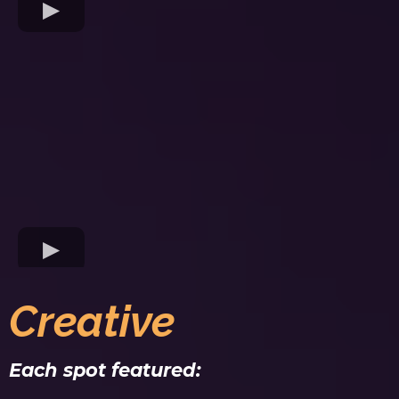
Creative
Each spot featured: