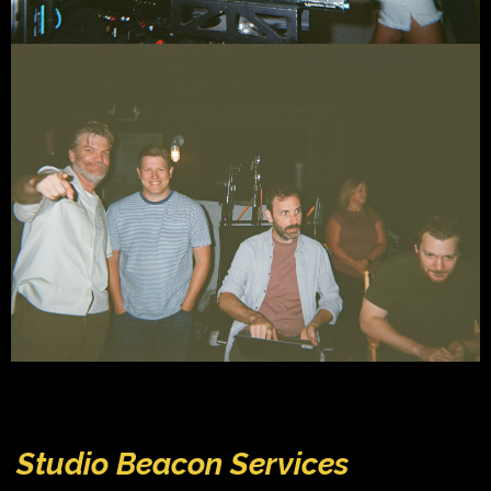
Studio Beacon Services