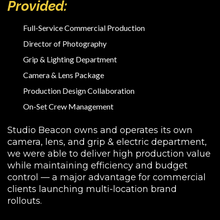
Provided:
Full-Service Commercial Production
Director of Photography
Grip & Lighting Department
Camera & Lens Package
Production Design Collaboration
On-Set Crew Management
Studio Beacon owns and operates its own
camera, lens, and grip & electric department,
we were able to deliver high production value
while maintaining efficiency and budget
control — a major advantage for commercial
clients launching multi-location brand
rollouts.