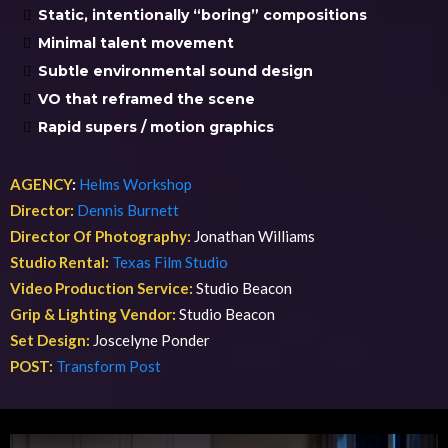
Static, intentionally “boring” compositions
Minimal talent movement
Subtle environmental sound design
VO that reframed the scene
Rapid supers / motion graphics
AGENCY
:
Helms Workshop
Director:
Dennis Burnett
Director Of Photography:
Jonathan Williams
Studio Rental:
Texas Film Studio
Video Production Service:
Studio Beacon
Grip & Lighting Vendor:
Studio Beacon
Set Design:
Joscelyne Ponder
POST:
Transform Post