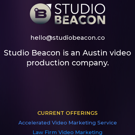
hello@studiobeacon.co
Studio Beacon is an Austin video
production company.
CURRENT OFFERINGS
Accelerated Video Marketing Service
Law Firm Video Marketing