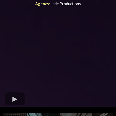
Agency:
Jade Productions