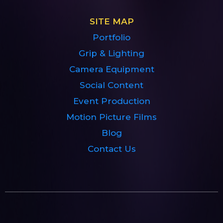
SITE MAP
Portfolio
Grip & Lighting
Camera Equipment
Social Content
Event Production
Motion Picture Films
Blog
Contact Us