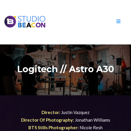
Logitech // Astro A30
Director:
Justin Vazquez
Director Of Photography:
Jonathan Williams
BTS Stills Photographer:
Nicole Resh