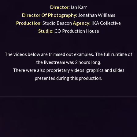
Director:
Ian Karr
Director Of Photography:
Jonathan Williams
Production:
Studio Beacon
Agency:
IKA Collective
Studio:
CO Production House
The videos below are trimmed out examples. The full runtime of
the livestream was 2 hours long.
There were also proprietary videos, graphics and slides
presented during this production.