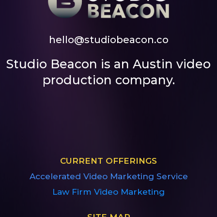
hello@studiobeacon.co
Studio Beacon is an Austin video
production company.
CURRENT OFFERINGS
Accelerated Video Marketing Service
Law Firm Video Marketing
SITE MAP