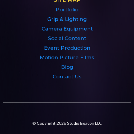
Portfolio
Grip & Lighting
Camera Equipment
Social Content
Event Production
Motion Picture Films
Blog
Contact Us
© Copyright 2026 Studio Beacon LLC