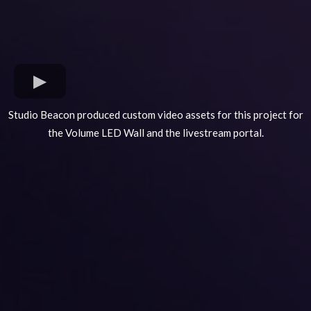
Studio Beacon produced custom video assets for this project for
the Volume LED Wall and the livestream portal.