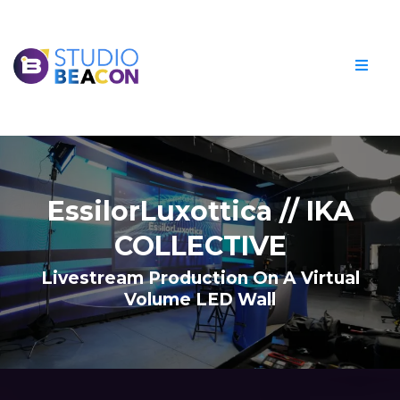
EssilorLuxottica // IKA
COLLECTIVE
Livestream Production On A Virtual
Volume LED Wall