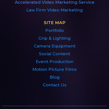
Accelerated Video Marketing Service
Law Firm Video Marketing
SITE MAP
Portfolio
Grip & Lighting
Camera Equipment
Social Content
Event Production
Motion Picture Films
Blog
Contact Us