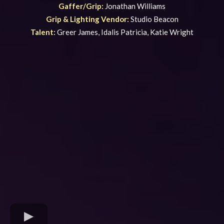
Gaffer/Grip:
Jonathan Williams
Grip & Lighting Vendor:
Studio Beacon
Talent:
Greer James, Idalis Patricia, Katie Wright