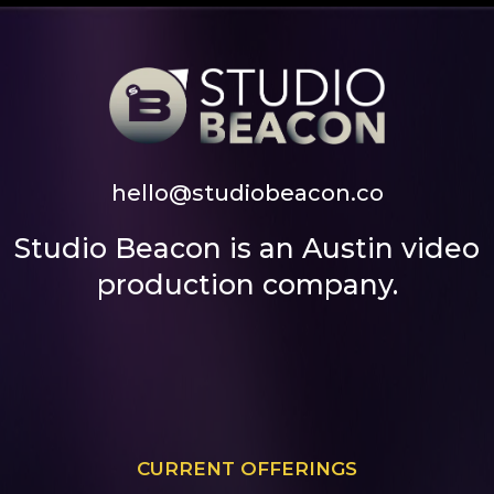
hello@studiobeacon.co
Studio Beacon is an Austin video
production company.
CURRENT OFFERINGS