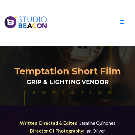
Temptation Short Film
GRIP & LIGHTING VENDOR
Written, Directed & Edited:
Jasmine Quinones
Director Of Photography:
Ian Oliver